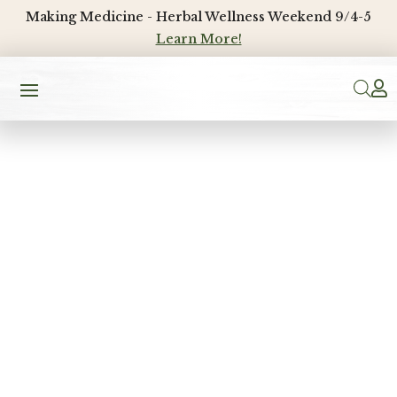
Making Medicine - Herbal Wellness Weekend 9/4-5
Learn More!
