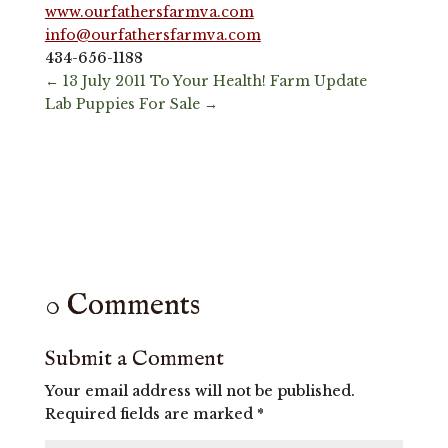
www.ourfathersfarmva.com
info@ourfathersfarmva.com
434-656-1188
←
13 July 2011 To Your Health! Farm Update
Lab Puppies For Sale
→
0 Comments
Submit a Comment
Your email address will not be published.
Required fields are marked
*