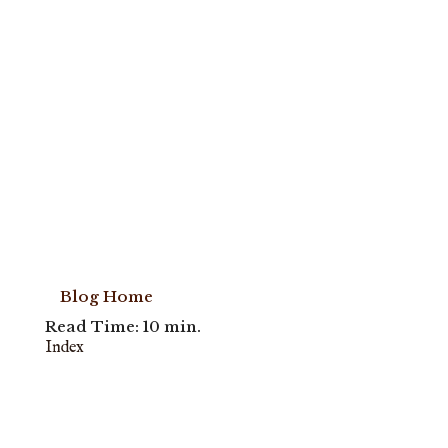
Blog Home
Read Time: 10 min.
Index