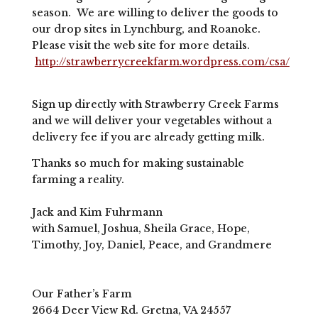
season. We are willing to deliver the goods to
our drop sites in Lynchburg, and Roanoke.
Please visit the web site for more details.
http://strawberrycreekfarm.wordpress.com/csa/
Sign up directly with Strawberry Creek Farms
and we will deliver your vegetables without a
delivery fee if you are already getting milk.
Thanks so much for making sustainable
farming a reality.
Jack and Kim Fuhrmann
with Samuel, Joshua, Sheila Grace, Hope,
Timothy, Joy, Daniel, Peace, and Grandmere
Our Father’s Farm
2664 Deer View Rd. Gretna, VA 24557