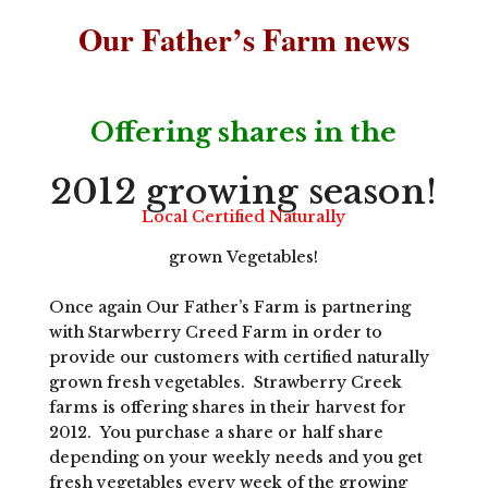
Our Father’s Farm news
Offering shares in the
2012 growing season!
Local Certified Naturally
grown Vegetables!
Once again Our Father’s Farm is partnering
with Starwberry Creed Farm in order to
provide our customers with certified naturally
grown fresh vegetables. Strawberry Creek
farms is offering shares in their harvest for
2012. You purchase a share or half share
depending on your weekly needs and you get
fresh vegetables every week of the growing