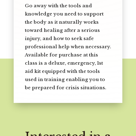
Go away with the tools and
knowledge you need to support
the body as it naturally works
toward healing after a serious
injury, and how to seek safe
professional help when necessary.
Available for purchase at this
class is a deluxe, emergency, 1st
aid kit equipped with the tools
used in training enabling you to
be prepared for crisis situations.