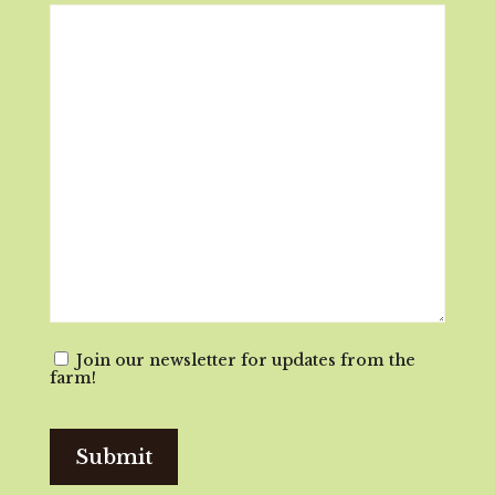
Email
Join our newsletter for updates from the
farm!
Consent
Submit