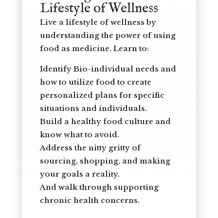
Lifestyle of Wellness
Live a lifestyle of wellness by
understanding the power of using
food as medicine. Learn to:
Identify Bio-individual needs and
how to utilize food to create
personalized plans for specific
situations and individuals.
Build a healthy food culture and
know what to avoid.
Address the nitty gritty of
sourcing, shopping, and making
your goals a reality.
And walk through supporting
chronic health concerns.