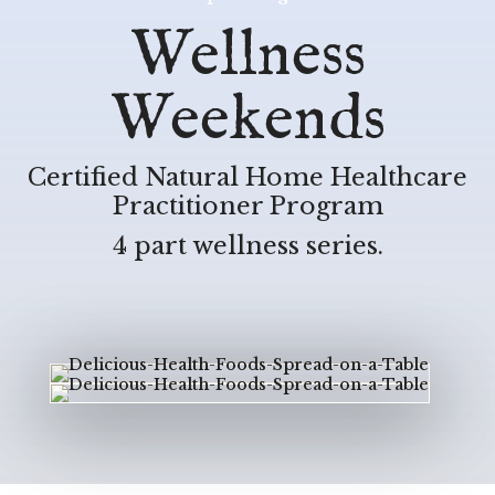
Wellness
Weekends
Certified Natural Home Healthcare
Practitioner Program
4 part wellness series.