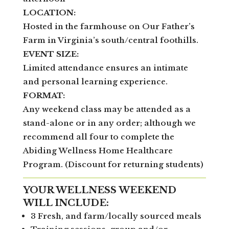
LOCATION:
Hosted in the farmhouse on Our Father’s
Farm in Virginia’s south/central foothills.
EVENT SIZE:
Limited attendance ensures an intimate
and personal learning experience.
FORMAT:
Any weekend class may be attended as a
stand-alone or in any order; although we
recommend all four to complete the
Abiding Wellness Home Healthcare
Program. (Discount for returning students)
YOUR WELLNESS WEEKEND
WILL INCLUDE:
3 Fresh, and farm/locally sourced meals