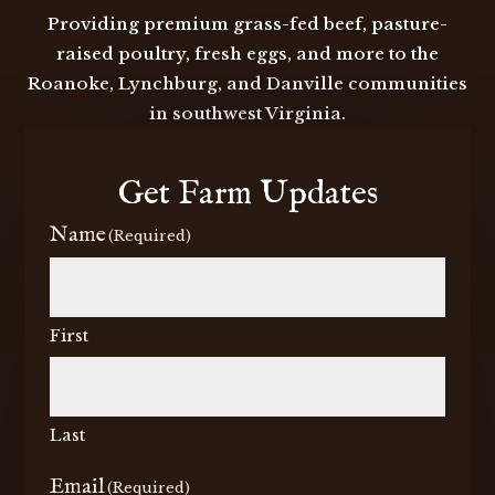
Providing premium grass-fed beef, pasture-
raised poultry, fresh eggs, and more to the
Roanoke, Lynchburg, and Danville communities
in southwest Virginia.
Get Farm Updates
Name
(Required)
First
Last
Email
(Required)