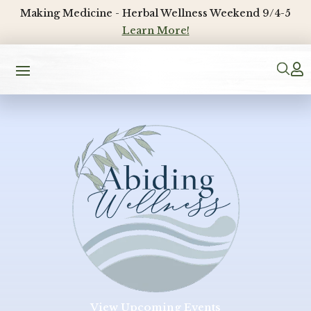
Making Medicine - Herbal Wellness Weekend 9/4-5
Learn More!

View Upcoming Events