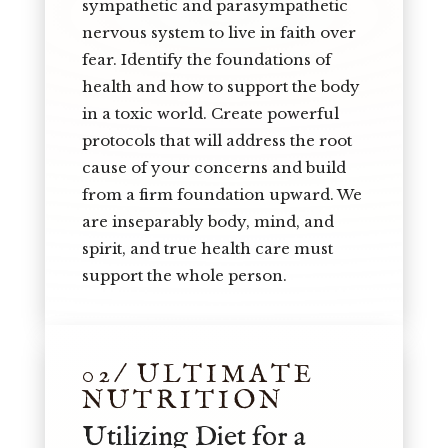
sympathetic and parasympathetic
nervous system to live in faith over
fear. Identify the foundations of
health and how to support the body
in a toxic world. Create powerful
protocols that will address the root
cause of your concerns and build
from a firm foundation upward. We
are inseparably body, mind, and
spirit, and true health care must
support the whole person.
02/ ULTIMATE
NUTRITION
Utilizing Diet for a