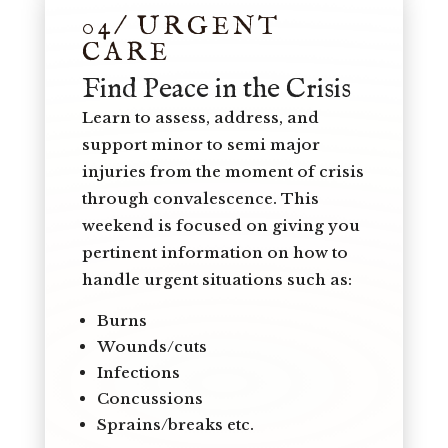
04/ URGENT
CARE
Find Peace in the Crisis
Learn to assess, address, and
support minor to semi major
injuries from the moment of crisis
through convalescence. This
weekend is focused on giving you
pertinent information on how to
handle urgent situations such as:
Burns
Wounds/cuts
Infections
Concussions
Sprains/breaks etc.