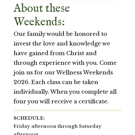
About these
Weekends:
Our family would be honored to
invest the love and knowledge we
have gained from Christ and
through experience with you. Come
join us for our Wellness Weekends
2026. Each class can be taken
individually. When you complete all
four you will receive a certificate.
SCHEDULE:
Friday afternoon through Saturday
afternoon