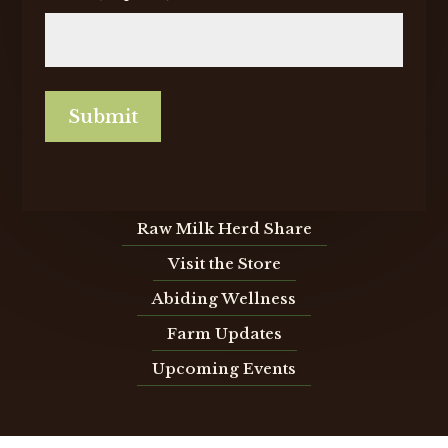
Submit
Raw Milk Herd Share
Visit the Store
Abiding Wellness
Farm Updates
Upcoming Events