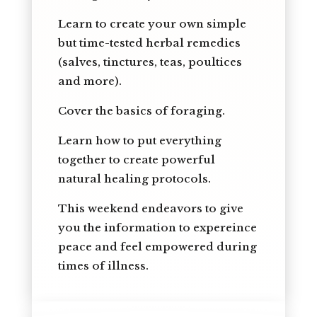
Learn to create your own simple
but time-tested herbal remedies
(salves, tinctures, teas, poultices
and more).
Cover the basics of foraging.
Learn how to put everything
together to create powerful
natural healing protocols.
This weekend endeavors to give
you the information to expereince
peace and feel empowered during
times of illness.