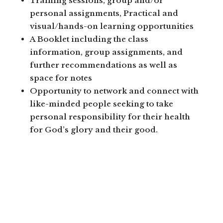
Training sessions, group and/or
personal assignments, Practical and
visual/hands-on learning opportunities
A Booklet including the class
information, group assignments, and
further recommendations as well as
space for notes
Opportunity to network and connect with
like-minded people seeking to take
personal responsibility for their health
for God’s glory and their good.