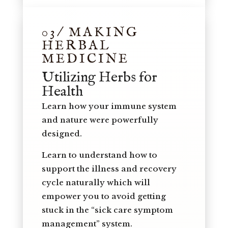
03/ MAKING
HERBAL
MEDICINE
Utilizing Herbs for
Health
Learn how your immune system
and nature were powerfully
designed.
Learn to understand how to
support the illness and recovery
cycle naturally which will
empower you to avoid getting
stuck in the “sick care symptom
management” system.