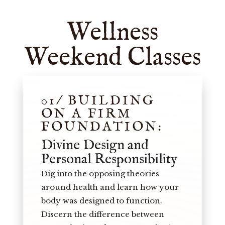
Wellness
Weekend Classes
01/ BUILDING
ON A FIRM
FOUNDATION:
Divine Design and
Personal Responsibility
Dig into the opposing theories
around health and learn how your
body was designed to function.
Discern the difference between