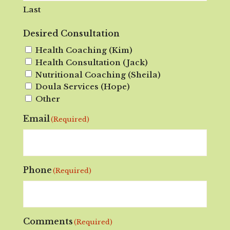
Last
Desired Consultation
Health Coaching (Kim)
Health Consultation (Jack)
Nutritional Coaching (Sheila)
Doula Services (Hope)
Other
Email
(Required)
Phone
(Required)
Comments
(Required)