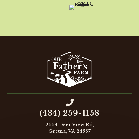

(434) 259-1158
2664 Deer View Rd,
Gretna, VA 24557