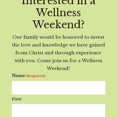
Interested in a
Wellness
Weekend?
Our family would be honored to invest
the love and knowledge we have gained
from Christ and through experience
with you. Come join us for a Wellness
Weekend!
Name
(Required)
First