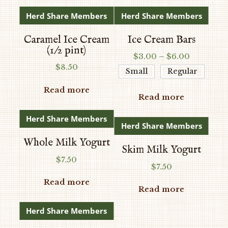
Herd Share Members
Herd Share Members
Caramel Ice Cream
Ice Cream Bars
(1/2 pint)
Price
$
3.00
–
$
6.00
$
8.50
range:
Small
Regular
$3.00
Read more
through
Read more
$6.00
Herd Share Members
Herd Share Members
Whole Milk Yogurt
Skim Milk Yogurt
$
7.50
$
7.50
Read more
Read more
Herd Share Members