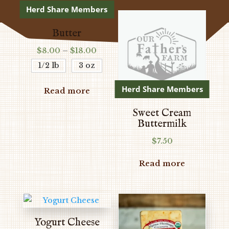
Herd Share Members
Butter
Price
$
8.00
–
$
18.00
range:
1/2 lb
3 oz
$8.00
through
Herd Share Members
Read more
$18.00
Sweet Cream
Buttermilk
$
7.50
Read more
Yogurt Cheese