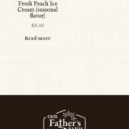
Fresh Peach Ice
Cream (seasonal
flavor)
$
8.50
Read more