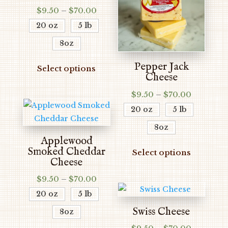
Price
$
9.50
–
$
70.00
range:
20 oz
5 lb
$9.50
8oz
through
$70.00
This
Pepper Jack
Select options
product
Cheese
has
Price
$
9.50
–
$
70.00
multiple
range:
20 oz
5 lb
variants.
$9.50
The
8oz
through
options
Applewood
$70.00
This
Smoked Cheddar
may
Select options
produc
Cheese
be
has
chosen
Price
$
9.50
–
$
70.00
multipl
range:
on
20 oz
5 lb
variants
$9.50
the
The
Swiss Cheese
8oz
through
product
options
$70.00
This
Price