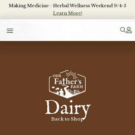
Making Medicine - Herbal Wellness Weekend 9/4-5
Learn More!

Dairy
Back to Shop