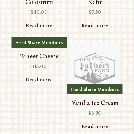
Colostrum
Kefir
$
40.00
$
7.50
Read more
Read more
Herd Share Members
Paneer Cheese
$
15.00
Read more
Herd Share Members
Vanilla Ice Cream
$
8.50
Read more