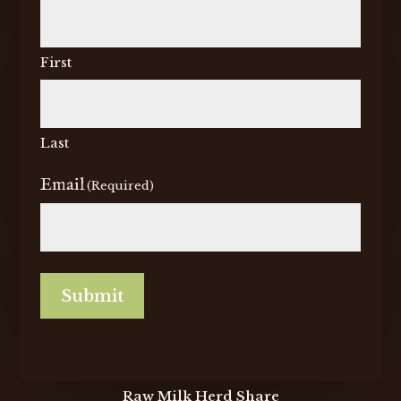
First
Last
Email
(Required)
Submit
Raw Milk Herd Share