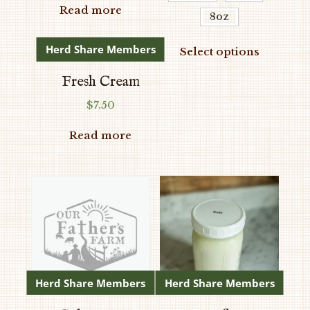
$9.50
Read more
be
8oz
through
chosen
$70.00
This
Herd Share Members
on
Select options
produc
the
has
Fresh Cream
product
multipl
$
7.50
page
variants
The
Read more
options
may
be
chosen
on
the
produc
page
Herd Share Members
Herd Share Members