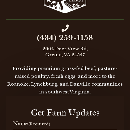

(434) 259-1158
2664 Deer View Rd,
Gretna, VA 24557
Providing premium grass-fed beef, pasture-
raised poultry, fresh eggs, and more to the
Roanoke, Lynchburg, and Danville communities
in southwest Virginia.
Get Farm Updates
Name
(Required)