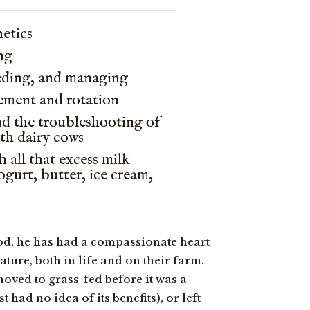
netics
ng
eding, and managing
ement and rotation
nd the troubleshooting of
ith dairy cows
 all that excess milk
yogurt, butter, ice cream,
od, he has had a compassionate heart
ture, both in life and on their farm.
moved to grass-fed before it was a
ad no idea of its benefits), or left