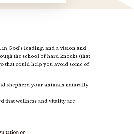
 in God’s leading, and a vision and
rough the school of hard knocks (that
 two that could help you avoid some of
 and shepherd your animals naturally
 that wellness and vitality are
sultation on