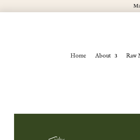
Ma
Home
About
Raw 