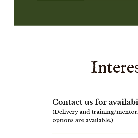
Intere
Contact us for availabi
(Delivery and training/mentor
options are available.)