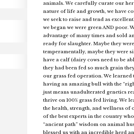
animals. We carefully curate our her
nature of life and growth, we have c
we seek to raise and tend as excellen
we began we were green AND poor. W
advantage of many times and sold an
ready for slaughter. Maybe they were 
temperamentally, maybe they were si
have a calf (dairy cows need to be ab
they had been fed so much grain they
our grass fed operation. We learned
having an amazing bull with the “rig
just means unadulterated genetics rea
thrive on 100% grass fed living. We 
the health, strength, and wellness o
of the best experts in the country w
“ancient path” wisdom on animal hu
blessed us with an incredible herd a