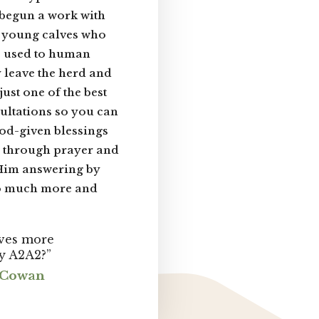
 begun a work with
e young calves who
 be used to human
 leave the herd and
ust one of the best
sultations so you can
od-given blessings
d through prayer and
 Him answering by
o much more and
ives more
y A2A2?”
m Cowan