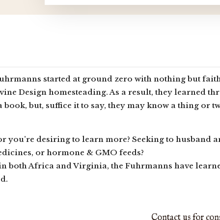
hrmanns started at ground zero with nothing but faith
vine Design homesteading. As a result, they learned th
 a book, but, suffice it to say, they may know a thing or
or you’re desiring to learn more? Seeking to husband
edicines, or hormone & GMO feeds?
n both Africa and Virginia, the Fuhrmanns have learned
od.
Contact us for con