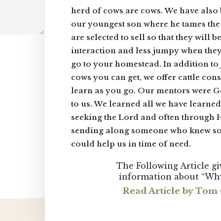
herd of cows are cows. We have also
our youngest son where he tames th
are selected to sell so that they will
interaction and less jumpy when they
go to your homestead. In addition to j
cows you can get, we offer cattle con
learn as you go. Our mentors were G
to us. We learned all we have learne
seeking the Lord and often through
sending along someone who knew s
could help us in time of need.
The Following Article g
information about “Wh
Read Article by To