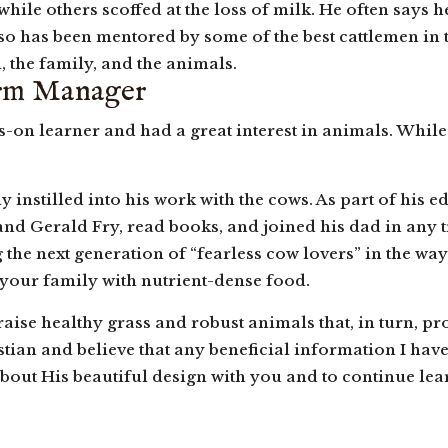
ile others scoffed at the loss of milk. He often says h
also has been mentored by some of the best cattlemen in 
, the family, and the animals.
arm Manager
ds-on learner and had a great interest in animals. Whi
y instilled into his work with the cows. As part of his e
nd Gerald Fry, read books, and joined his dad in any t
he next generation of “fearless cow lovers” in the way 
 your family with nutrient-dense food.
raise healthy grass and robust animals that, in turn, pr
tian and believe that any beneficial information I hav
about His beautiful design with you and to continue learn