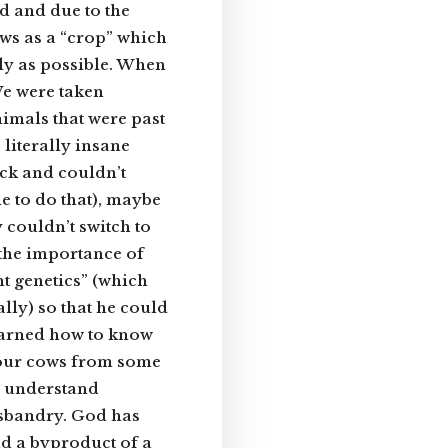
d and due to the
ows as a “crop” which
tly as possible. When
e were taken
imals that were past
literally insane
ck and couldn’t
le to do that), maybe
 couldn’t switch to
 the importance of
ht genetics” (which
lly) so that he could
learned how to know
f our cows from some
ho understand
sbandry. God has
nd a byproduct of a