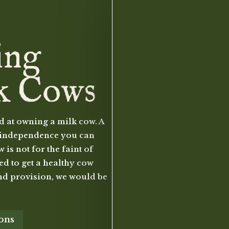
ing
k Cows
d at owning a milk cow. A
to independence you can
is not for the faint of
eed to get a healthy cow
nd provision, we would be
ions