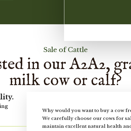
Sale of Cattle
sted in our A2A2, gr
milk cow or calf?
lity.
ing
Why would you want to buy a cow fr
We carefully choose our cows for sal
maintain excellent natural health and