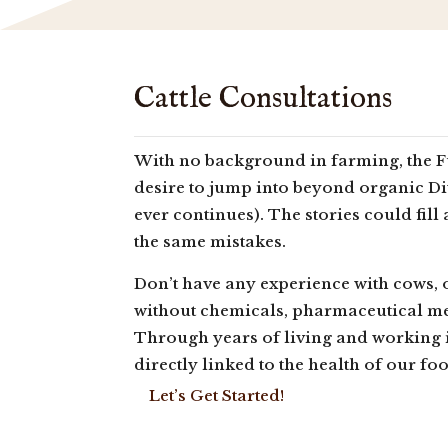
Cattle Consultations
With no background in farming, the Fu
desire to jump into beyond organic Di
ever continues). The stories could fill
the same mistakes.
Don’t have any experience with cows, 
without chemicals, pharmaceutical m
Through years of living and working i
directly linked to the health of our fo
Let’s Get Started!