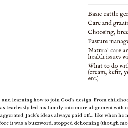
Basic cattle ge
Care and grazi
Choosing, bre
Pasture manag
Natural care a
health issues w
What to do with
(cream, kefir, 
etc.)
, and learning how to join God’s design. From childho
as fearlessly led his family into more alignment with na
aggerated, Jack’s ideas always paid off… like when he 
fore it was a buzzword, stopped dehorning (though most h