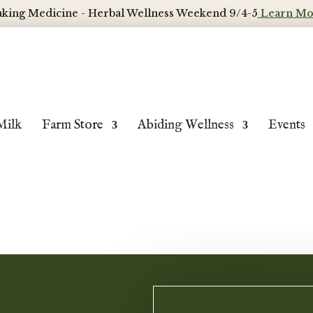
king Medicine - Herbal Wellness Weekend 9/4-5
Learn Mo
Milk
Farm Store
Abiding Wellness
Events