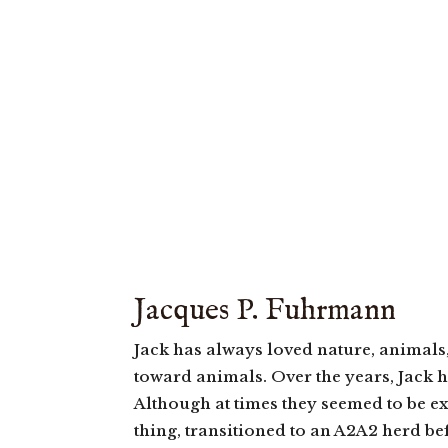
Jacques P. Fuhrmann
Jack has always loved nature, animals
toward animals. Over the years, Jack h
Although at times they seemed to be ex
thing, transitioned to an A2A2 herd be