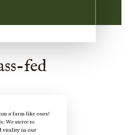
ass-fed
om a farm like ours?
e. We strive to
 vitality in our