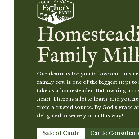
Homestead
Family Mil
Our desire is for you to love and succee
family cow is one of the biggest steps 
take as a homesteader. But, owning a cow 
heart. There is a lot to learn, and you n
from a trusted source. By God’s grace a
delighted to serve you in this way!
Sale of Cattle
Cattle Consultat