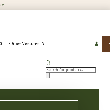
re!
Other Ventures

Products
search