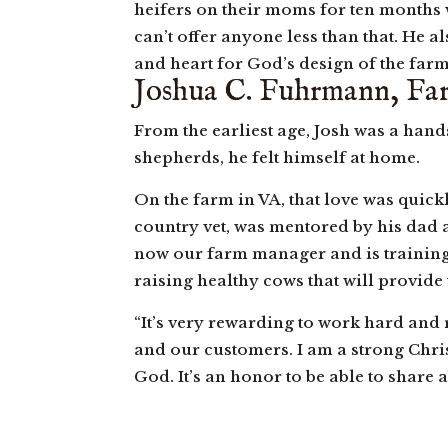
heifers on their moms for ten months wh
can’t offer anyone less than that. He 
and heart for God’s design of the farm
Joshua C. Fuhrmann, F
From the earliest age, Josh was a han
shepherds, he felt himself at home.
On the farm in VA, that love was quickl
country vet, was mentored by his dad a
now our farm manager and is training t
raising healthy cows that will provide
“It’s very rewarding to work hard and 
and our customers. I am a strong Chris
God. It’s an honor to be able to share 