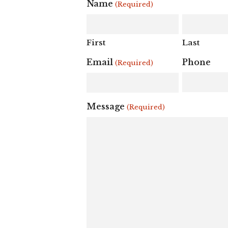
Name
(Required)
First
Last
Email
Phone
(Required)
Message
(Required)