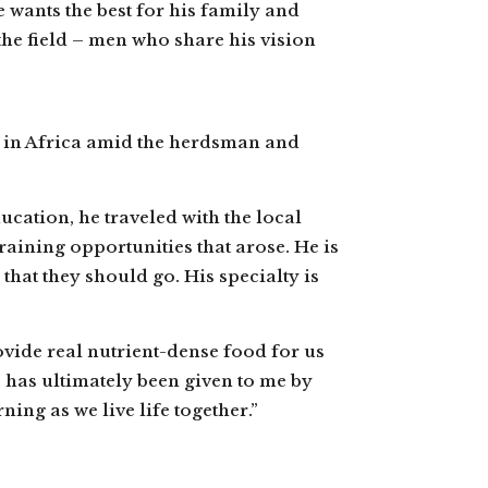
e wants the best for his family and
the field – men who share his vision
le in Africa amid the herdsman and
ducation, he traveled with the local
raining opportunities that arose. He is
that they should go. His specialty is
ovide real nutrient-dense food for us
e has ultimately been given to me by
ing as we live life together.”