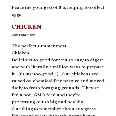
Peace the youngest of 8 is helping to collect
eggs
CHICKEN
Kim Fuhrmann
The perfect summer meat…
Chicken.
Delicious so good for you so easy to digest
and with literally a million ways to prepare
it– it’s just too good :-). Our chickens are
raised on chemical free pasture and moved
daily to fresh foraging grounds. They’re
fed a non-GMO feed and they’re
processing out so big and healthy.
One thing to remember about any grass
fed/raised meats is that they taste better