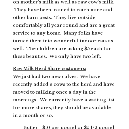
on mother’s milk as well as raw cow’s milk.
They have been trained to catch mice and
other barn pests. They live outside
comfortably all year round and are a great
service to any home. Many folks have
turned them into wonderful indoor cats as
well. The children are asking $5 each for
these beauties. We only have two left.
Raw Milk Herd Share customers:
We just had two new calves. We have
recently added 9 cows to the herd and have
moved to milking once a day in the
mornings. We currently have a waiting list
for more shares, they should be available
in a month or so.
Butter $10 per pound or $5 1/2 pound