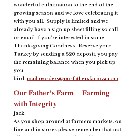
wonderful culmination to the end of the
growing season and we love celebrating it
with you all. Supply is limited and we
already have a sign up sheet filling so call
or email if you’re interested in some
Thanksgiving Goodness. Reserve your
Turkey by sending a $20 deposit, you pay
the remaining balance when you pick up
you
bird.
mailto:
orders@ourfathersfarmva.com
Our Father’s Farm Farming
with Integrity
Jack
As you shop around at farmers markets, on
line and in stores please remember that not