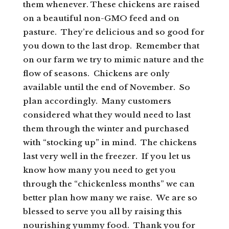
them whenever. These chickens are raised
on a beautiful non-GMO feed and on
pasture. They’re delicious and so good for
you down to the last drop. Remember that
on our farm we try to mimic nature and the
flow of seasons. Chickens are only
available until the end of November. So
plan accordingly. Many customers
considered what they would need to last
them through the winter and purchased
with “stocking up” in mind. The chickens
last very well in the freezer. If you let us
know how many you need to get you
through the “chickenless months” we can
better plan how many we raise. We are so
blessed to serve you all by raising this
nourishing yummy food. Thank you for