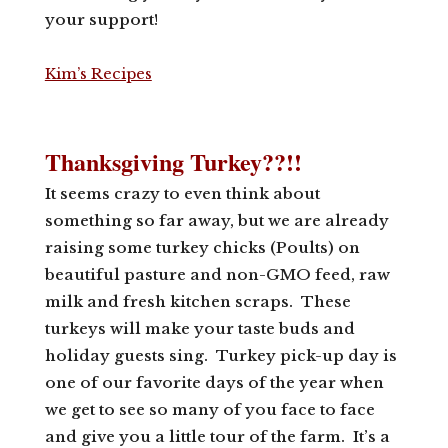
your support!
Kim’s Recipes
Thanksgiving Turkey??!!
It seems crazy to even think about
something so far away, but we are already
raising some turkey chicks (Poults) on
beautiful pasture and non-GMO feed, raw
milk and fresh kitchen scraps. These
turkeys will make your taste buds and
holiday guests sing. Turkey pick-up day is
one of our favorite days of the year when
we get to see so many of you face to face
and give you a little tour of the farm. It’s a