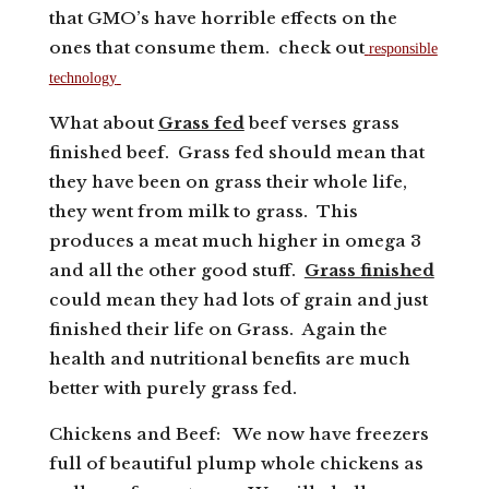
that GMO’s have horrible effects on the
ones that consume them. check out
responsible
technology
What about
Grass fed
beef verses grass
finished beef. Grass fed should mean that
they have been on grass their whole life,
they went from milk to grass. This
produces a meat much higher in omega 3
and all the other good stuff.
Grass finished
could mean they had lots of grain and just
finished their life on Grass. Again the
health and nutritional benefits are much
better with purely grass fed.
Chickens and Beef: We now have freezers
full of beautiful plump whole chickens as