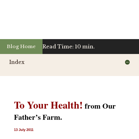
Read Time: 10 min.
Blog Home
Index
To Your Health!
from Our
Father’s Farm.
13 July 2011