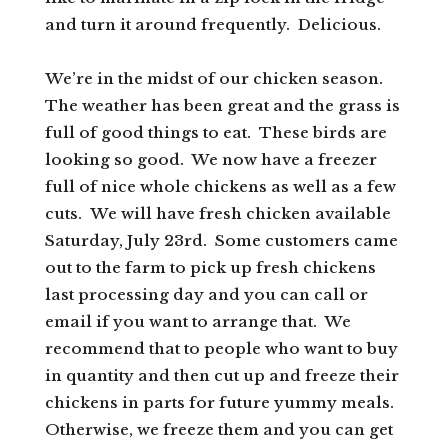
and turn it around frequently. Delicious.
We’re in the midst of our chicken season.
The weather has been great and the grass is
full of good things to eat. These birds are
looking so good. We now have a freezer
full of nice whole chickens as well as a few
cuts. We will have fresh chicken available
Saturday, July 23rd. Some customers came
out to the farm to pick up fresh chickens
last processing day and you can call or
email if you want to arrange that. We
recommend that to people who want to buy
in quantity and then cut up and freeze their
chickens in parts for future yummy meals.
Otherwise, we freeze them and you can get