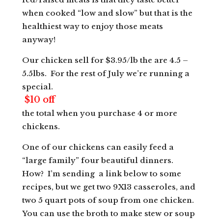
when cooked “low and slow” but that is the
healthiest way to enjoy those meats
anyway!
Our chicken sell for $3.95/lb the are 4.5 –
5.5lbs. For the rest of July we’re running a
special.
$10 off
the total when you purchase 4 or more
chickens.
One of our chickens can easily feed a
“large family” four beautiful dinners.
How? I’m sending a link below to some
recipes, but we get two 9X13 casseroles, and
two 5 quart pots of soup from one chicken.
You can use the broth to make stew or soup