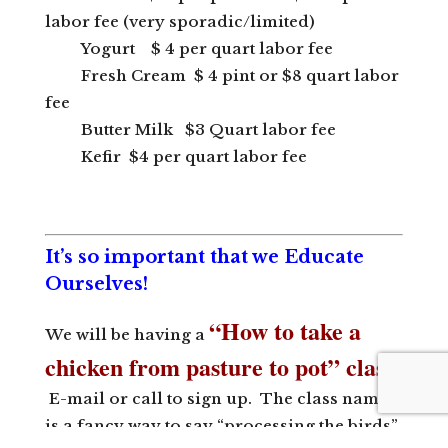
labor fee (very sporadic/limited)
Yogurt $ 4 per quart labor fee
Fresh Cream $ 4 pint or $8 quart labor
fee
Butter Milk $3 Quart labor fee
Kefir $4 per quart labor fee
It’s so important that we Educate
Ourselves!
“How to take a
We will be having a
chicken from pasture to pot” class
.
E-mail or call to sign up. The class name
is a fancy way to say “processing the birds”