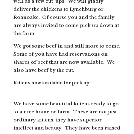
well as a few cut ups. We will gladly
deliver the chickens to Lynchburg or
Roanoake. Of course you and the family
are always invited to come pick up down at
the farm.
We got some beef in and still more to come.
Some of you have had reservations on
shares of beef that are now available. We
also have beef by the cut.
Kittens now available for pick up:
We have some beautiful kittens ready to go
to a nice home or farm. These are not just
ordinary kittens, they have superior
intellect and beauty. They have been raised