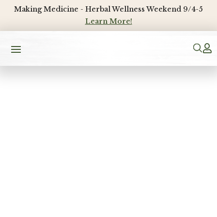
Making Medicine - Herbal Wellness Weekend 9/4-5
Learn More!
