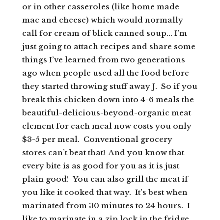
or in other casseroles (like home made
mac and cheese) which would normally
call for cream of blick canned soup… I’m
just going to attach recipes and share some
things I’ve learned from two generations
ago when people used all the food before
they started throwing stuff away J. So if you
break this chicken down into 4-6 meals the
beautiful-delicious-beyond-organic meat
element for each meal now costs you only
$3-5 per meal. Conventional grocery
stores can’t beat that! And you know that
every bite is as good for you as it is just
plain good! You can also grill the meat if
you like it cooked that way. It’s best when
marinated from 30 minutes to 24 hours. I
like to marinate in a zip lock in the fridge