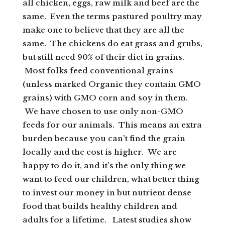
all chicken, eggs, raw milk and beef are the
same. Even the terms pastured poultry may
make one to believe that they are all the
same. The chickens do eat grass and grubs,
but still need 90% of their diet in grains.
Most folks feed conventional grains
(unless marked Organic they contain GMO
grains) with GMO corn and soy in them.
We have chosen to use only non-GMO
feeds for our animals. This means an extra
burden because you can’t find the grain
locally and the cost is higher. We are
happy to do it, and it’s the only thing we
want to feed our children, what better thing
to invest our money in but nutrient dense
food that builds healthy children and
adults for a lifetime. Latest studies show