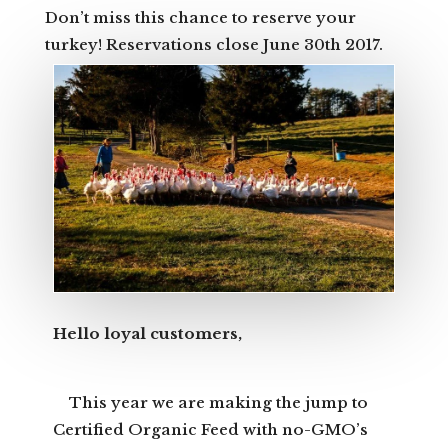
Don’t miss this chance to reserve your
turkey! Reservations close June 30th 2017.
Hello loyal customers,
This year we are making the jump to
Certified Organic Feed with no-GMO’s