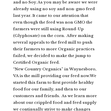
and no Soy. As you may be aware we were
already using no soy and non-gmo feed
last year. It came to our attention that
even though the feed was non GMO the
farmers were still using Round-Up
(Glyphosate) on the corn. After making
several appeals to the feed mill to push
their farmers to more Organic practices
failed, we decided to make the jump to
Certified Organic feed.
“New Country Organics” in Waynesboro,
VA is the mill providing our feed now.We
started this farm to first provide healthy
food for our family, and then to our
customers and friends. As we learn more
about our crippled food and feed supply
we continually strive to make changes