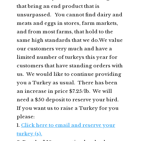
that bring an end product that is
unsurpassed. You cannot find dairy and
meats and eggs in stores, farm markets,
and from most farms, that hold to the
same high standards that we do.We value
our customers very much and have a
limited number of turkeys this year for
customers that have standing orders with
us. We would like to continue providing
you a Turkey as usual. There has been
an increase in price $7.25/lb. We will
need a $50 deposit to reserve your bird.
If you want us to raise a Turkey for you
please:
1.
Click here to email and reserve your
turkey (s).