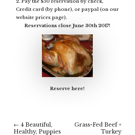
2. Pay the $50 reservation by check,
Credit card (by phone), or paypal (on our
website prices page).
Reservations close June 30th 2017!
Reserve here!
←
4 Beautiful,
Grass-Fed Beef +
Healthy, Puppies
Turkey