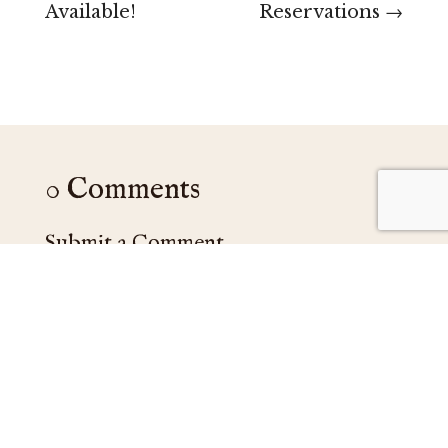
Available!
Reservations
→
0 Comments
Submit a Comment
Your email address will not be published.
Required fields are marked
*