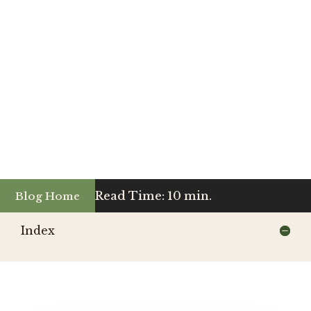
Read Time: 10 min.
Blog Home
Index