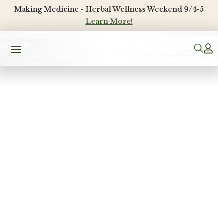
Making Medicine - Herbal Wellness Weekend 9/4-5
Learn More!
