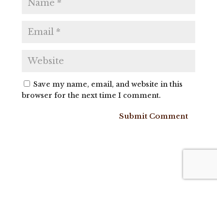
Save my name, email, and website in this
browser for the next time I comment.
Submit Comment
Get Farm
Raw Milk