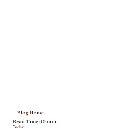
Blog Home
Read Time: 10 min.
Index