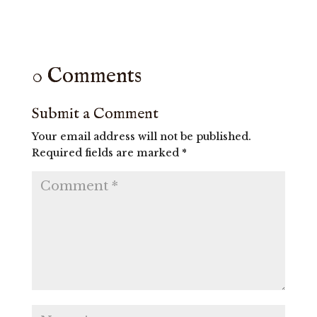
0 Comments
Submit a Comment
Your email address will not be published.
Required fields are marked
*