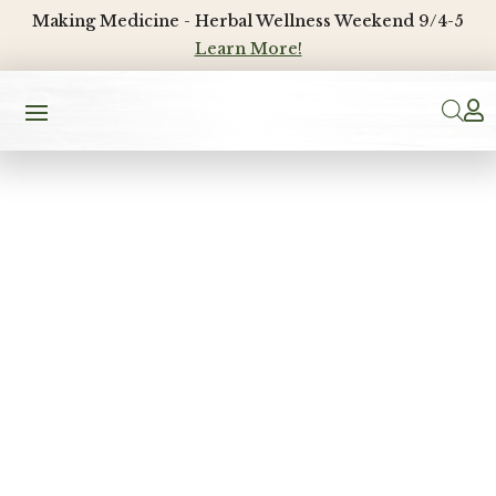
Making Medicine - Herbal Wellness Weekend 9/4-5
Learn More!
