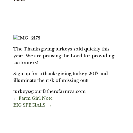
The Thanksgiving turkeys sold quickly this
year! We are praising the Lord for providing
customers!
Sign up for a thanksgiving turkey 2017 and
illuminate the risk of missing out!
turkeys@ourfathersfarmva.com
←
Farm Girl Note
BIG SPECIALS!
→