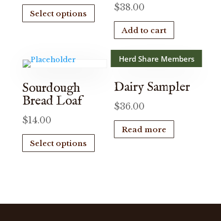
This
$
38.00
Select options
product
has
Add to cart
multiple
variants.
Herd Share Members
The
options
Dairy Sampler
Sourdough
may
Bread Loaf
be
$
36.00
chosen
$
14.00
Read more
on
This
Select options
the
product
product
has
page
multiple
variants.
The
options