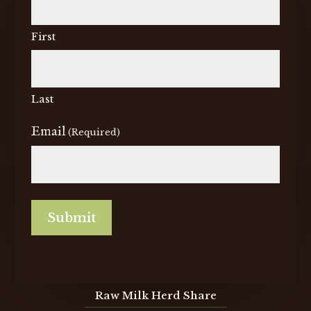
First
Last
Email
(Required)
CAPTCHA
Raw Milk Herd Share