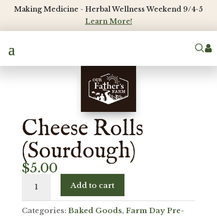
Making Medicine - Herbal Wellness Weekend 9/4-5
Learn More!

Cheese Rolls
(Sourdough)
$
5.00
Cheese
Add to cart
Rolls
(Sourdough)
Categories:
Baked Goods
,
Farm Day Pre-
quantity