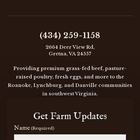
may
be
chosen

on
the
(434) 259-1158
product
2664 Deer View Rd,
page
Gretna, VA 24557
Providing premium grass-fed beef, pasture-
raised poultry, fresh eggs, and more to the
Roanoke, Lynchburg, and Danville communities
in southwest Virginia.
Get Farm Updates
Name
(Required)