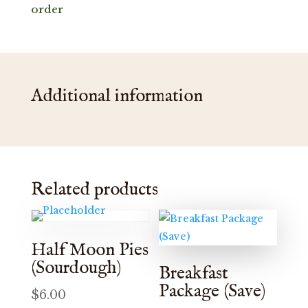
order
Additional information
Related products
Half Moon Pies
(Sourdough)
Breakfast
Package (Save)
$
6.00