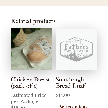
Related products
Chicken Breast
Sourdough
(pack of 2)
Bread Loaf
Estimated Price
$
14.00
per Package:
This
Select options
product