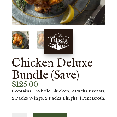
Chicken Deluxe
Bundle (Save)
$
125.00
Contains:
1 Whole Chicken, 2 Packs Breasts,
2 Packs Wings, 2 Packs Thighs, 1 Pint Broth.
Chicken