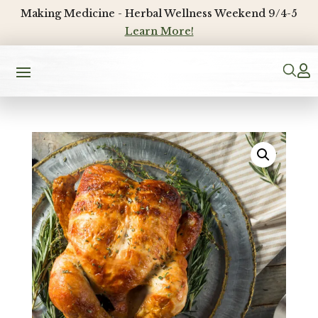
Making Medicine - Herbal Wellness Weekend 9/4-5
Learn More!
