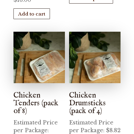
$
16.00
has
Add to cart
multiple
variants.
The
options
may
be
chosen
on
the
product
Chicken
Chicken
page
Tenders (pack
Drumsticks
of 8)
(pack of 4)
Estimated Price
Estimated Price
per Package:
per Package:
$
8.82