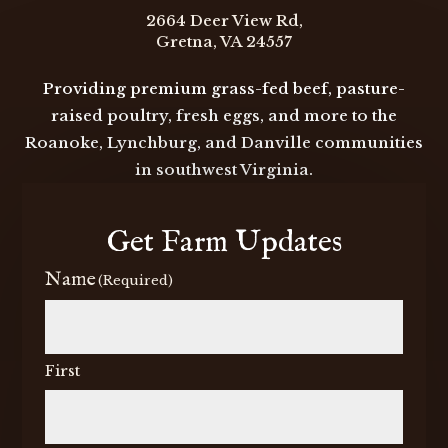
2664 Deer View Rd,
Gretna, VA 24557
Providing premium grass-fed beef, pasture-
raised poultry, fresh eggs, and more to the
Roanoke, Lynchburg, and Danville communities
in southwest Virginia.
Get Farm Updates
Name
(Required)
First