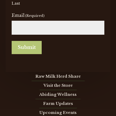
Last
Email
(Required)
Submit
Raw Milk Herd Share
Visit the Store
Abiding Wellness
Farm Updates
Upcoming Events