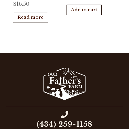
$
16.50
Add to cart
Read more

(434) 259-1158