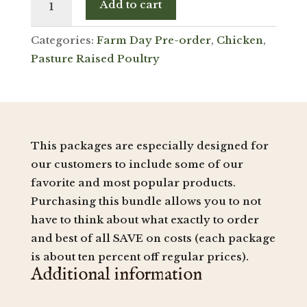
Add to cart
Deluxe
Bundle
Categories:
Farm Day Pre-order
,
Chicken
,
(Save)
quantity
Pasture Raised Poultry
This packages are especially designed for
our customers to include some of our
favorite and most popular products.
Purchasing this bundle allows you to not
have to think about what exactly to order
and best of all SAVE on costs (each package
is about ten percent off regular prices).
Additional information