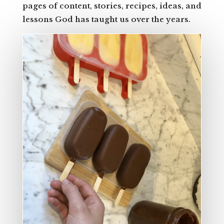
pages of content, stories, recipes, ideas, and
lessons God has taught us over the years.