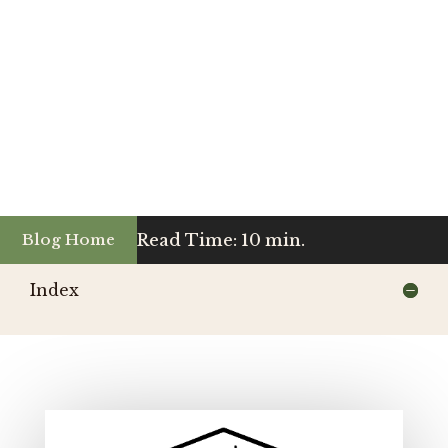
Read Time: 10 min.
Blog Home
Index