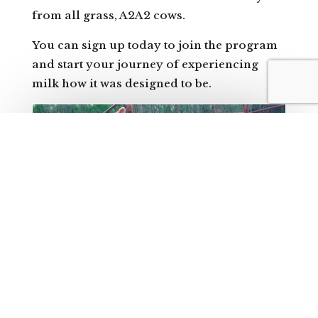
from all grass, A2A2 cows.
You can sign up today to join the program
and start your journey of experiencing
milk how it was designed to be.