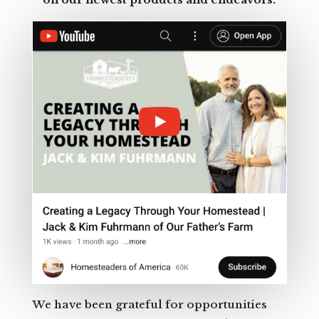
We have been grateful for opportunities