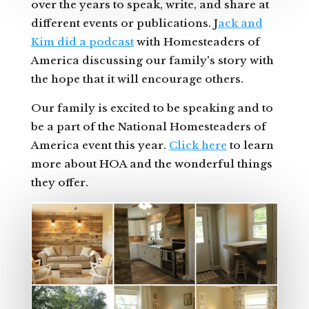
over the years to speak, write, and share at
different events or publications. J
ack and
Kim did a podcast
with Homesteaders of
America discussing our family's story with
the hope that it will encourage others.
Our family is excited to be speaking and to
be a part of the National Homesteaders of
America event this year.
Click here
to learn
more about HOA and the wonderful things
they offer.