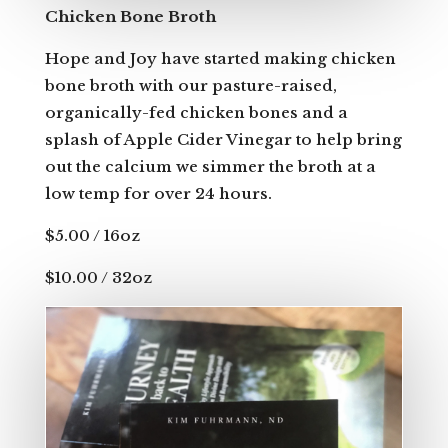
Chicken Bone Broth
Hope and Joy have started making chicken
bone broth with our pasture-raised,
organically-fed chicken bones and a
splash of Apple Cider Vinegar to help bring
out the calcium we simmer the broth at a
low temp for over 24 hours.
$5.00 / 16oz
$10.00 / 32oz