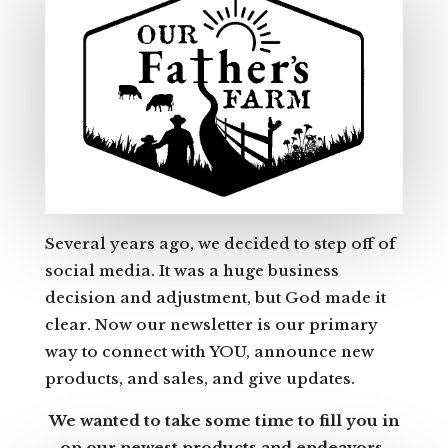
Several years ago, we decided to step off of
social media. It was a huge business
decision and adjustment, but God made it
clear. Now our newsletter is our primary
way to connect with YOU, announce new
products, and sales, and give updates.
We wanted to take some time to fill you in
on our newest products and endeavors.