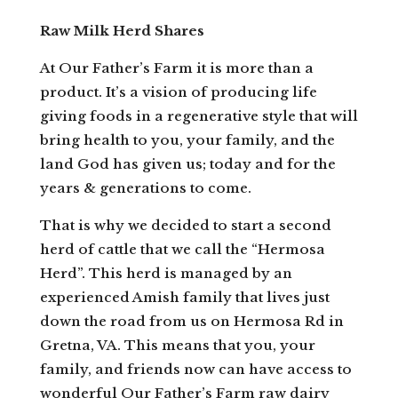
Raw Milk Herd Shares
At Our Father’s Farm it is more than a
product. It’s a vision of producing life
giving foods in a regenerative style that will
bring health to you, your family, and the
land God has given us; today and for the
years & generations to come.
That is why we decided to start a second
herd of cattle that we call the “Hermosa
Herd”. This herd is managed by an
experienced Amish family that lives just
down the road from us on Hermosa Rd in
Gretna, VA. This means that you, your
family, and friends now can have access to
wonderful Our Father’s Farm raw dairy