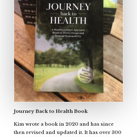
Journey Back to Health Book
Kim wrote a book in 2020 and has since
then revised and updated it. It has over 300