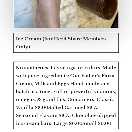
Ice Cream
(For Herd Share Members
Only)
No synthetics, flavorings, or colors. Made
with pure ingredients: Our Father's Farm
Cream, Milk and Eggs Hand-made one
batch at a time. Full of powerful vitamins,
omegas, & good fats. Containers: Classic
Vanilla $8.00Salted Caramel $8.75
Seasonal Flavors $8.75 Chocolate-dipped
ice cream bars: Large $6.00Small $3.00