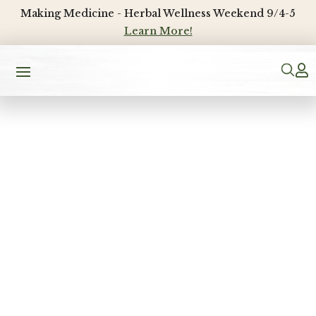
Making Medicine - Herbal Wellness Weekend 9/4-5
Learn More!
