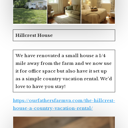
Hillcrest House
We have renovated a small house a 1/4
mile away from the farm and we now use
it for office space but also have it set up
as a simple country vacation rental. We'd
love to have you stay!
https://ourfathersfarmva.com/the-hillcrest-
house-a-country-vacation-rental/