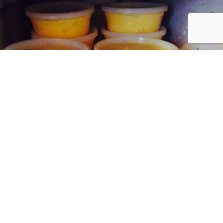
ve summer butter available for herd share
customers!