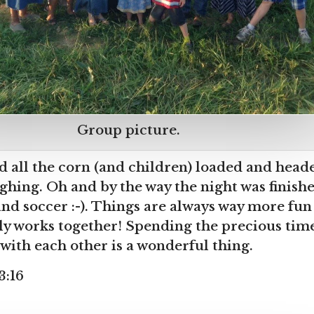
Group picture.
d all the corn (and children) loaded and hea
ghing. Oh and by the way the night was finishe
and soccer :-). Things are always way more fu
ly works together! Spending the precious tim
with each other is a wonderful thing.
3:16