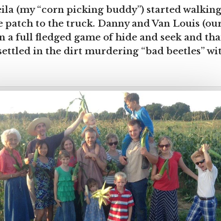
ila (my “corn picking buddy”) started walkin
 patch to the truck. Danny and Van Louis (our
n a full fledged game of hide and seek and t
ettled in the dirt murdering “bad beetles” wit