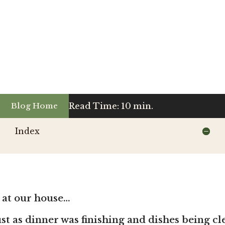
Read Time: 10 min.
Blog Home
Index
 at our house…
just as dinner was finishing and dishes being c