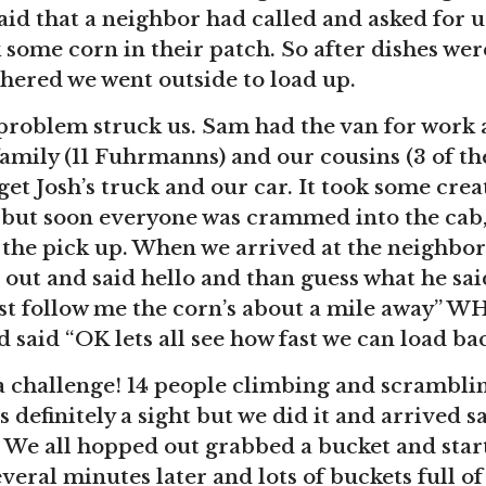
id that a neighbor had called and asked for 
 some corn in their patch. So after dishes we
hered we went outside to load up.
 problem struck us. Sam had the van for work
amily (11 Fuhrmanns) and our cousins (3 of th
get Josh’s truck and our car. It took some crea
 but soon everyone was crammed into the cab,
 the pick up. When we arrived at the neighbo
 out and said hello and than guess what he sai
ust follow me the corn’s about a mile away” 
 said “OK lets all see how fast we can load ba
a challenge! 14 people climbing and scramblin
 definitely a sight but we did it and arrived sa
 We all hopped out grabbed a bucket and star
veral minutes later and lots of buckets full of