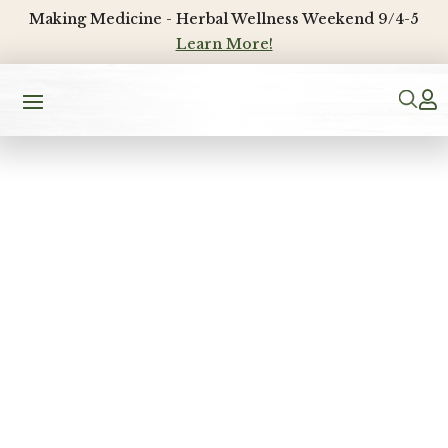
Making Medicine - Herbal Wellness Weekend 9/4-5
Learn More!
