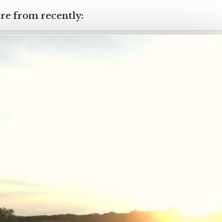
re from recently: