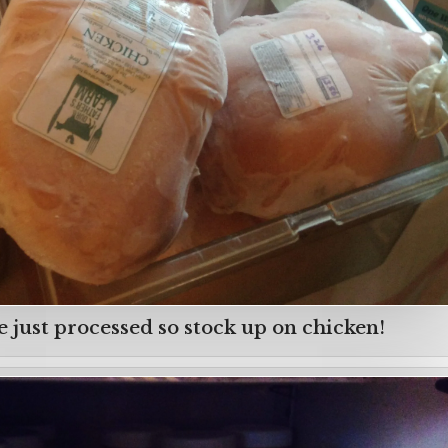
 just processed so stock up on chicken!