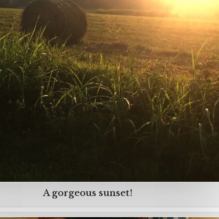
A gorgeous sunset!