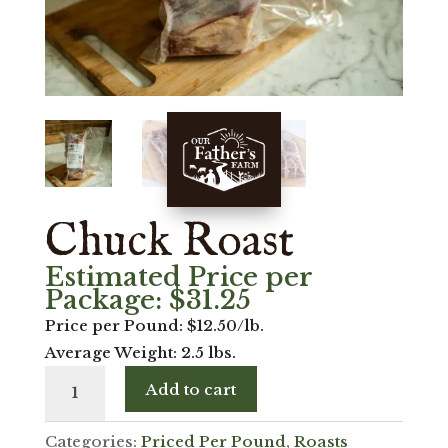
Chuck Roast
Estimated Price per
Package:
$
31.25
Price per Pound: $12.50/lb.
Average Weight: 2.5 lbs.
Chuck
Add to cart
Roast
quantity
Categories:
Priced Per Pound
,
Roasts