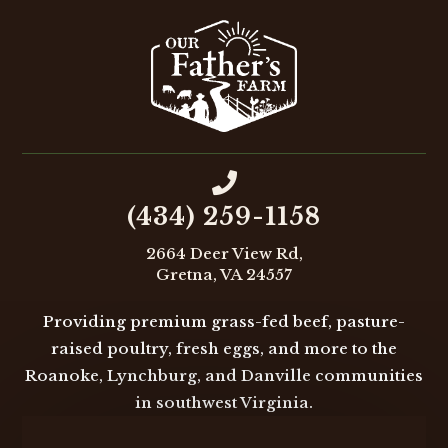

(434) 259-1158
2664 Deer View Rd,
Gretna, VA 24557
Providing premium grass-fed beef, pasture-
raised poultry, fresh eggs, and more to the
Roanoke, Lynchburg, and Danville communities
in southwest Virginia.