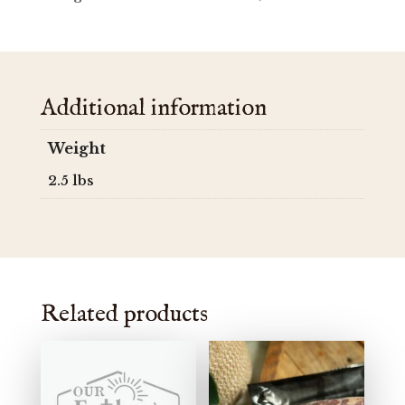
Additional information
Weight
2.5 lbs
Related products