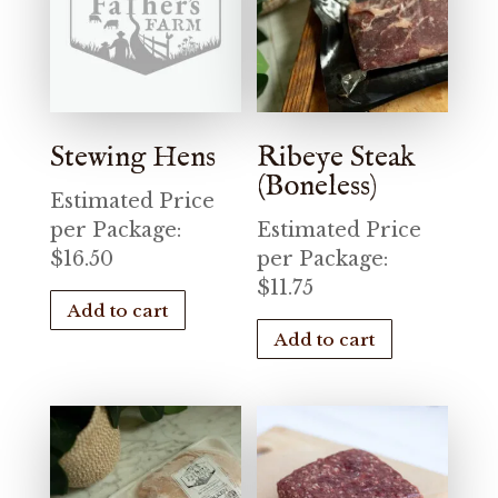
Stewing Hens
Ribeye Steak
(Boneless)
Estimated Price
per Package:
Estimated Price
$
16.50
per Package:
$
11.75
Add to cart
Add to cart