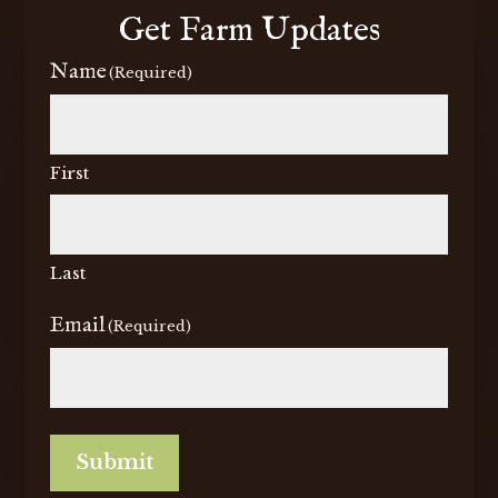
Get Farm Updates
Name
(Required)
First
Last
Email
(Required)
Submit