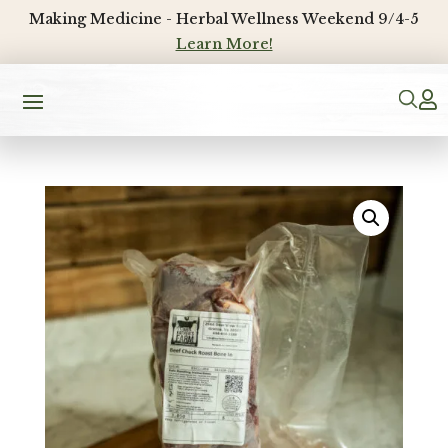
Making Medicine - Herbal Wellness Weekend 9/4-5
Learn More!
