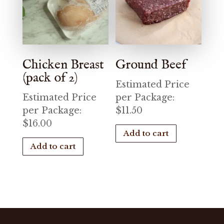
Chicken Breast
Ground Beef
(pack of 2)
Estimated Price
Estimated Price
per Package:
per Package:
$
11.50
$
16.00
Add to cart
Add to cart