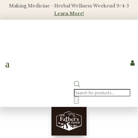
Making Medicine - Herbal Wellness Weekend 9/4-5
Learn More!

Products
search