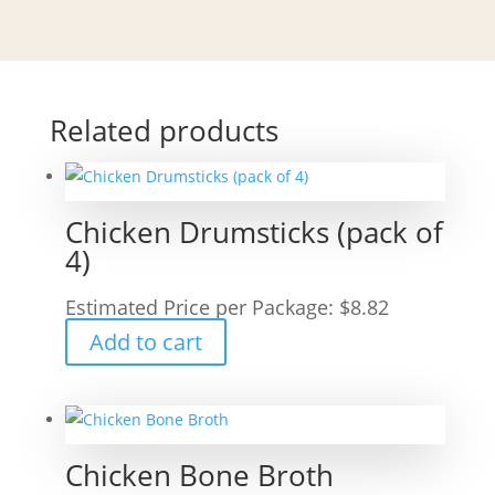
Related products
Chicken Drumsticks (pack of
4)
Estimated Price per Package:
$
8.82
Add to cart
Chicken Bone Broth