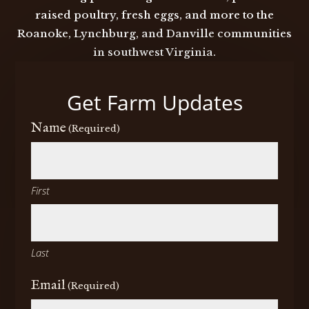
raised poultry, fresh eggs, and more to the
Roanoke, Lynchburg, and Danville communities
in southwest Virginia.
Get Farm Updates
Name
(Required)
First
Last
Email
(Required)