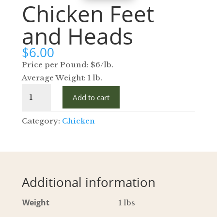
Chicken Feet
and Heads
$
6.00
Price per Pound: $6/lb.
Average Weight: 1 lb.
Chicken
Add to cart
Feet
and
Category:
Chicken
Heads
quantity
Additional information
Weight
1 lbs