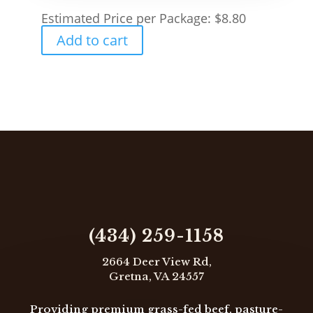
page
Estimated Price per Package:
$
8.80
Add to cart

(434) 259-1158
2664 Deer View Rd,
Gretna, VA 24557
Providing premium grass-fed beef, pasture-