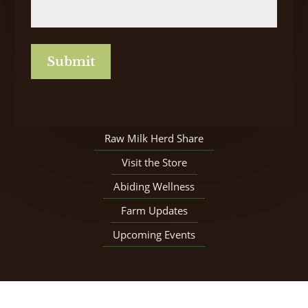
CAPTCHA
Raw Milk Herd Share
Visit the Store
Abiding Wellness
Farm Updates
Upcoming Events
© Copyright 2026 Our Father’s Farm |