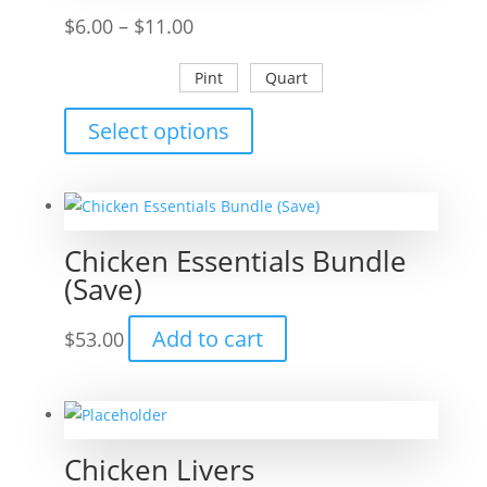
Price
$
6.00
–
$
11.00
range:
Pint
Quart
$6.00
through
This
Select options
$11.00
product
has
multiple
variants.
Chicken Essentials Bundle
The
(Save)
options
may
Add to cart
$
53.00
be
chosen
on
the
Chicken Livers
product