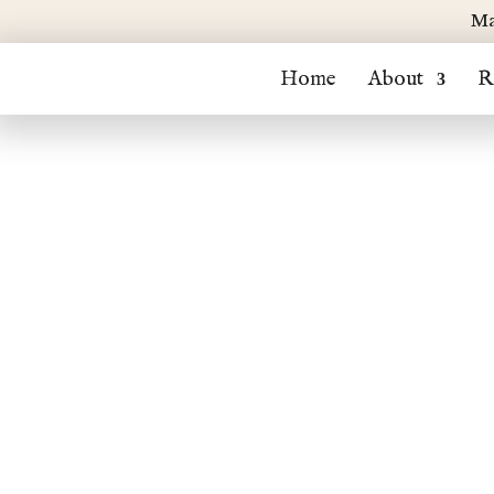
Ma
Home
About
R