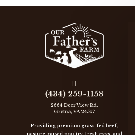

(434) 259-1158
2664 Deer View Rd,
Gretna, VA 24557
Providing premium grass-fed beef,
pasture-raised poultry, fresh eggs, and