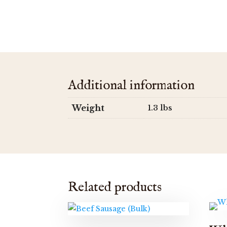
Additional information
Weight
1.3 lbs
Related products