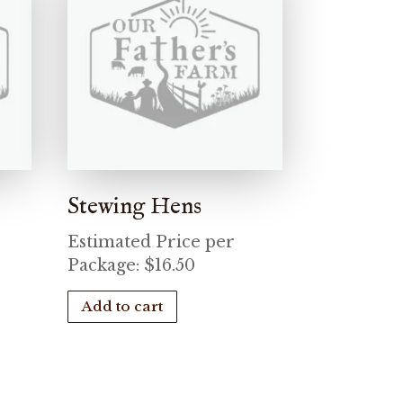
Stewing Hens
Estimated Price per
Package:
$
16.50
Add to cart