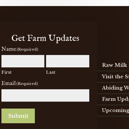
chosen
on
the
product
page
Get Farm Updates
Name
(Required)
Raw Milk 
First
Last
Visit the 
Email
(Required)
Abiding W
Farm Upd
Upcoming
Submit