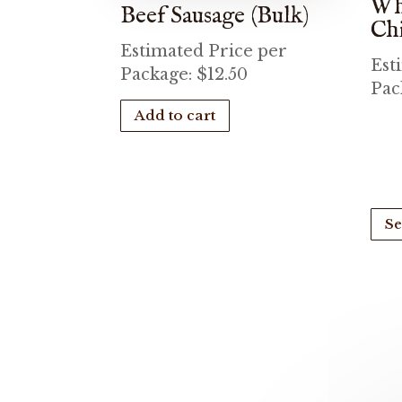
Wh
Beef Sausage (Bulk)
Ch
Estimated Price per
Est
Package:
$
12.50
Pac
Add to cart
Se