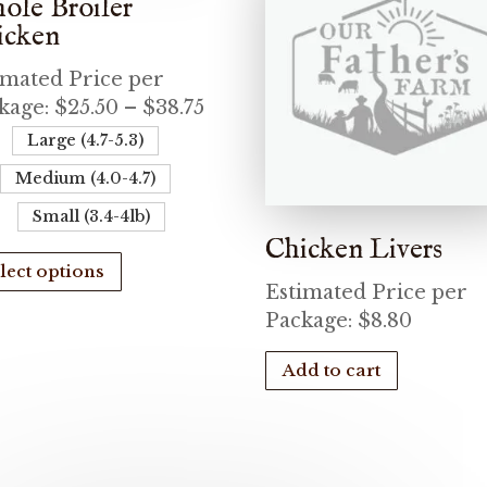
ole Broiler
icken
imated Price per
Price
kage:
$
25.50
–
$
38.75
range:
Large (4.7-5.3)
$25.50
Medium (4.0-4.7)
through
Small (3.4-4lb)
$38.75
Chicken Livers
This
lect options
product
Estimated Price per
has
Package:
$
8.80
multiple
variants.
Add to cart
The
options
may
be