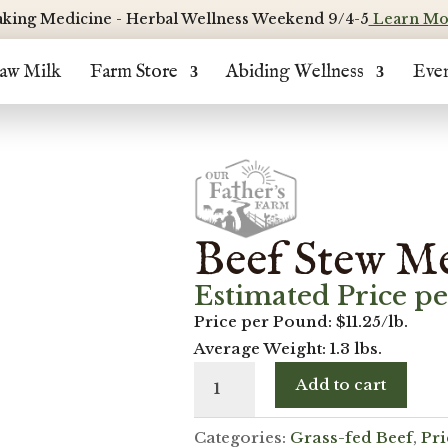
king Medicine - Herbal Wellness Weekend 9/4-5
Learn Mo
aw Milk
Farm Store
Abiding Wellness
Eve
Beef Stew Me
Estimated Price p
Price per Pound: $11.25/lb.
Average Weight: 1.3 lbs.
Beef
Add to cart
Stew
Meat
Categories:
Grass-fed Beef
,
Pr
(Boneless)