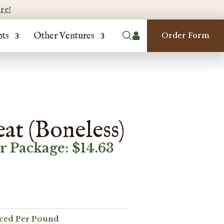
re!
nts
Other Ventures

Order Form
at (Boneless)
er Package:
$
14.63
iced Per Pound