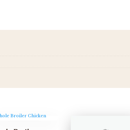
quantity