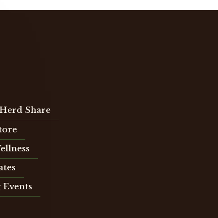
Herd Share
Store
ellness
ates
 Events